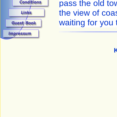
pass the old to
the view of coas
waiting for you
K