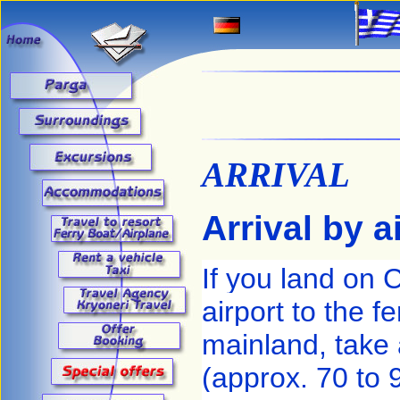
ARRIVAL
Arrival by a
If you land on 
airport to the f
mainland, take
(approx. 70 to 